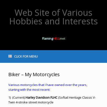
Web Site of Various
Hobbies and Interests
Flaming
HELL
met
CLICK FOR MENU
Biker – My Motorcycles
Various motorcycles that I have owned over the years,
starting with the most recent:
1) (Current)
Harley Davidson FLHC
(Softail Heritage Classic V-
Twin 4-stroke street motorcycle