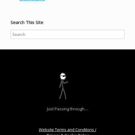
Search This Site
Just Passing through....
Website Terms and Conditons /