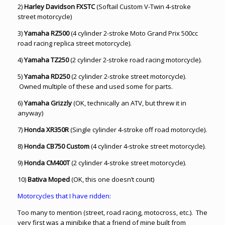
2)
Harley Davidson FXSTC
(Softail Custom V-Twin 4-stroke
street motorcycle)
3)
Yamaha RZ500
(4 cylinder 2-stroke Moto Grand Prix 500cc
road racing replica street motorcycle).
4)
Yamaha TZ250
(2 cylinder 2-stroke road racing motorcycle).
5)
Yamaha RD250
(2 cylinder 2-stroke street motorcycle).
Owned multiple of these and used some for parts.
6)
Yamaha Grizzly
(OK, technically an ATV, but threw it in
anyway)
7)
Honda XR350R
(Single cylinder 4-stroke off road motorcycle).
8)
Honda CB750 Custom
(4 cylinder 4-stroke street motorcycle).
9)
Honda CM400T
(2 cylinder 4-stroke street motorcycle).
10)
Bativa Moped
(OK, this one doesn’t count)
Motorcycles that I have ridden:
Too many to mention (street, road racing, motocross, etc.). The
very first was a minibike that a friend of mine built from