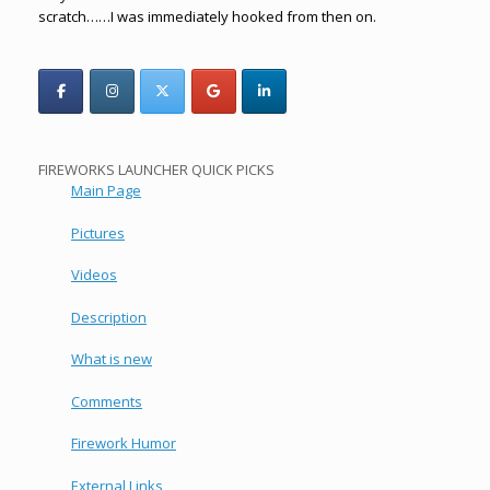
scratch……I was immediately hooked from then on.
FIREWORKS LAUNCHER QUICK PICKS
Main Page
Pictures
Videos
Description
What is new
Comments
Firework Humor
External Links